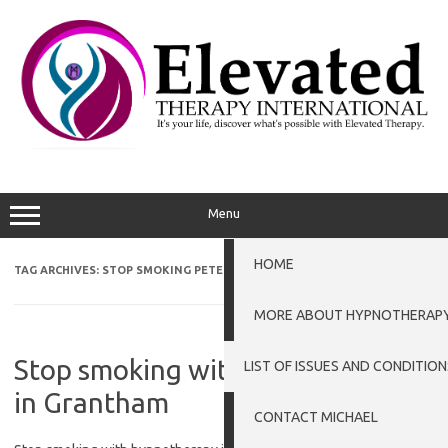
Skip
to
content
Menu
HOME
TAG ARCHIVES:
STOP SMOKING PETERBOROUGH
MORE ABOUT HYPNOTHERAP
Stop smoking with hypnotherapy
LIST OF ISSUES AND CONDITION
in Grantham
CONTACT MICHAEL