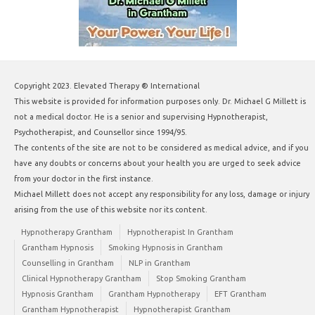
Copyright 2023. Elevated Therapy ® International
This website is provided for information purposes only. Dr. Michael G Millett is
not a medical doctor. He is a senior and supervising Hypnotherapist,
Psychotherapist, and Counsellor since 1994/95.
The contents of the site are not to be considered as medical advice, and if you
have any doubts or concerns about your health you are urged to seek advice
from your doctor in the first instance.
Michael Millett does not accept any responsibility for any loss, damage or injury
arising from the use of this website nor its content.
Hypnotherapy Grantham
Hypnotherapist In Grantham
Grantham Hypnosis
Smoking Hypnosis in Grantham
Counselling in Grantham
NLP in Grantham
Clinical Hypnotherapy Grantham
Stop Smoking Grantham
Hypnosis Grantham
Grantham Hypnotherapy
EFT Grantham
Grantham Hypnotherapist
Hypnotherapist Grantham