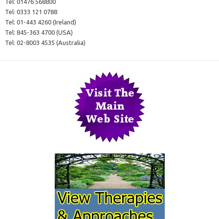
Tel:
01476 568800
Tel:
0333 121 0788
Tel:
01-443 4260 (Ireland)
Tel:
845-363 4700 (USA)
Tel:
02-8003 4535 (Australia)