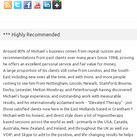
*** Highly Recommended
Around 80% of Michael`s business comes from repeat custom and
recommendations from past clients over many years (since 1994), proving
he offers an excellent personal service and fair value for money.
A large proportion of his clients still come from London, and the South-
East including new ones all the time, and with more, and more people
coming to see him from Nottingham, Lincoln, Newark, Stamford, Bourne,
Derby, Leicester, Melton Mowbray, and Peterborough having discovered
Michael's huge experience, and outstanding work with measurable
results, and his internationally acclaimed work - "Elevated Therapy" - join
those satisfied clients now here in the East Midlands based in Grantham !!
Michael with his honest, and direct style does a lot of Hypnotherapy
based sessions across the world as well - primarily in the USA, Canada,
Australia, New Zealand, and Ireland, and throughout the UK as well via
VOIP, and Skype to add to the positive, and life-changing results he helps