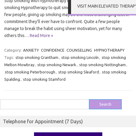
Stop smoking with hypnotherapy in Grantham Hypnotherapy to quit
VISIT MAIN ELEVATED THERAP
smoking Hypnotherapy to quit smoking in Grantham – For quite a
few people, giving up smoking may be the most challenging test of
commitment they’ll ever have to confront. Quite a few people
manage to break the habit using sheer motivation, yet for many
others this…
Read More »
Category:
ANXIETY
CONFIDENCE
COUNSELLING
HYPNOTHERAPY
Tags:
stop smoking Grantham
,
stop smoking Lincoln
,
stop smoking
Melton Mowbray
,
stop smoking Newark
,
stop smoking Nottingham
,
stop smoking Peterborough
,
stop smoking Sleaford
,
stop smoking
Spalding
,
stop smoking Stamford
Search
for:
Telephone for Appointment (7 Days)