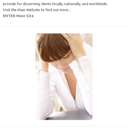
provide for discerning clients locally, nationally, and worldwide.
Visit the Main Website to find out more...
ENTER Main Site