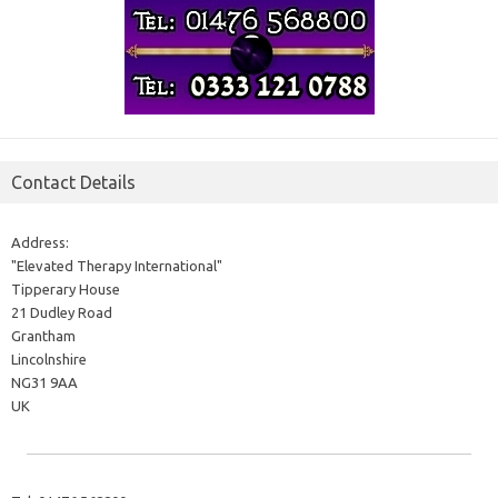
Contact Details
Address:
"Elevated Therapy International"
Tipperary House
21 Dudley Road
Grantham
Lincolnshire
NG31 9AA
UK