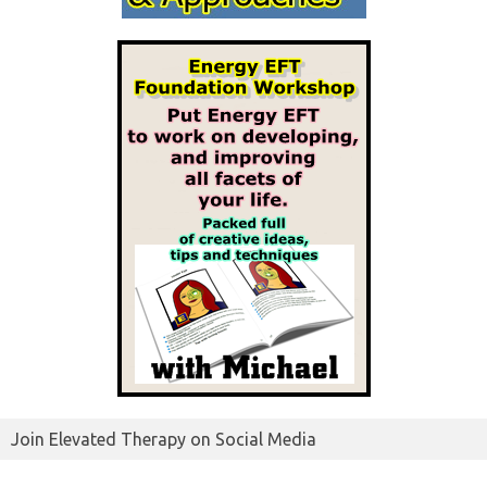
Join Elevated Therapy on Social Media