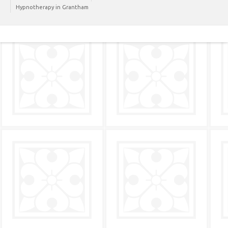
Hypnotherapy in Grantham