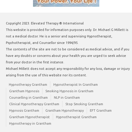
Copyright 2023. Elevated Therapy ® International
This website is provided for information purposes only. Dr. Michael G Millett is
not a medical doctor. He is a senior and supervising Hypnotherapist,
Psychotherapist, and Counsellor since 1994/95.
The contents of the site are not to be considered as medical advice, and if you
have any doubts or concerns about your health you are urged to seek advice
from your doctor in the first instance.
Michael Millett does not accept any responsibility for any loss, damage or injury
arising from the use of this website nor its content.
Hypnotherapy Grantham
Hypnotherapist In Grantham
Grantham Hypnosis
Smoking Hypnosis in Grantham
Counselling in Grantham
NLP in Grantham
Clinical Hypnotherapy Grantham
Stop Smoking Grantham
Hypnosis Grantham
Grantham Hypnotherapy
EFT Grantham
Grantham Hypnotherapist
Hypnotherapist Grantham
Hypnotherapy in Grantham