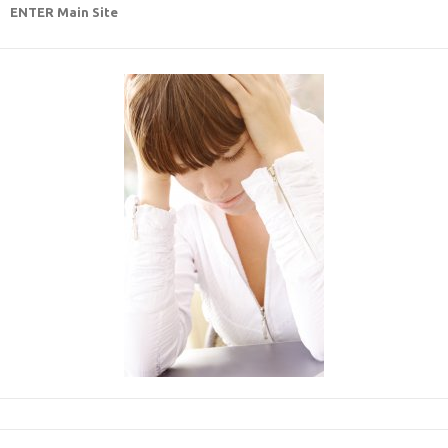
ENTER Main Site