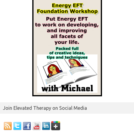
Join Elevated Therapy on Social Media