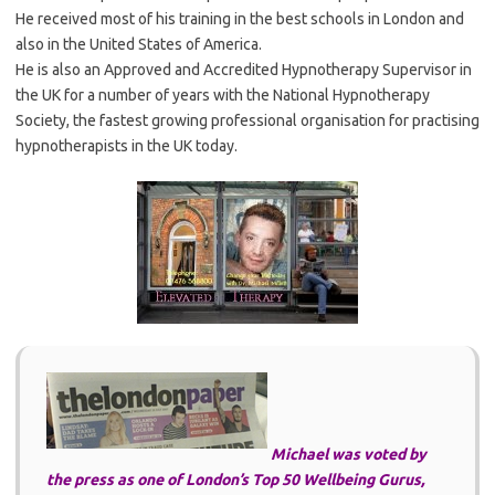
He received most of his training in the best schools in London and
also in the United States of America.
He is also an Approved and Accredited Hypnotherapy Supervisor in
the UK for a number of years with the National Hypnotherapy
Society, the fastest growing professional organisation for practising
hypnotherapists in the UK today.
Michael was voted by
the press as one of London’s Top 50 Wellbeing Gurus,