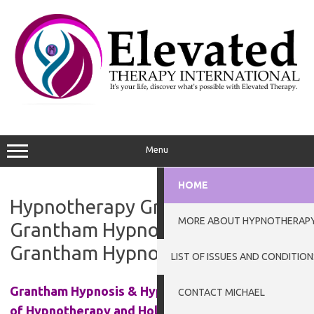
Skip
to
content
Menu
HOME
Hypnotherapy Grantham.
MORE ABOUT HYPNOTHERAP
Grantham Hypnotherapist.
Grantham Hypnotherapy
LIST OF ISSUES AND CONDITION
Grantham Hypnosis & Hypnotherapy at the Clinic
CONTACT MICHAEL
of Hypnotherapy and Holistic Practices in