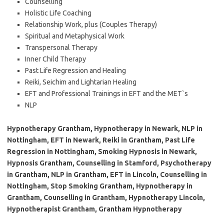
Counselling
Holistic Life Coaching
Relationship Work, plus (Couples Therapy)
Spiritual and Metaphysical Work
Transpersonal Therapy
Inner Child Therapy
Past Life Regression and Healing
Reiki, Seichim and Lightarian Healing
EFT and Professional Trainings in EFT and the MET`s
NLP
Hypnotherapy Grantham, Hypnotherapy in Newark, NLP in
Nottingham, EFT in Newark, Reiki in Grantham, Past Life
Regression in Nottingham, Smoking Hypnosis in Newark,
Hypnosis Grantham, Counselling in Stamford, Psychotherapy
in Grantham, NLP in Grantham, EFT in Lincoln, Counselling in
Nottingham, Stop Smoking Grantham, Hypnotherapy in
Grantham, Counselling in Grantham, Hypnotherapy Lincoln,
Hypnotherapist Grantham, Grantham Hypnotherapy