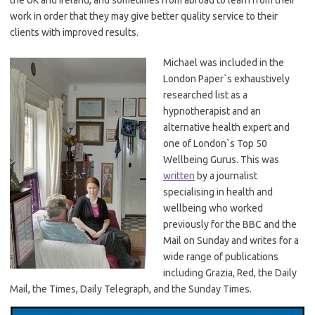
work in order that they may give better quality service to their
clients with improved results.
Michael was included in the
London Paper`s exhaustively
researched list as a
hypnotherapist and an
alternative health expert and
one of London`s Top 50
Wellbeing Gurus. This was
written
by a journalist
specialising in health and
wellbeing who worked
previously for the BBC and the
Mail on Sunday and writes for a
wide range of publications
including Grazia, Red, the Daily
Mail, the Times, Daily Telegraph, and the Sunday Times.