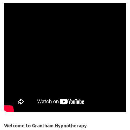
Welcome to Grantham Hypnotherapy