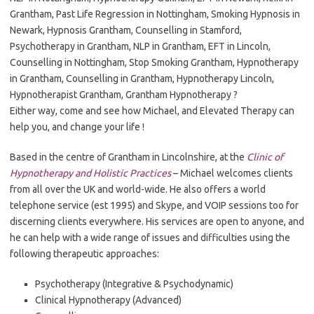
Grantham, Past Life Regression in Nottingham, Smoking Hypnosis in
Newark, Hypnosis Grantham, Counselling in Stamford,
Psychotherapy in Grantham, NLP in Grantham, EFT in Lincoln,
Counselling in Nottingham, Stop Smoking Grantham, Hypnotherapy
in Grantham, Counselling in Grantham, Hypnotherapy Lincoln,
Hypnotherapist Grantham, Grantham Hypnotherapy ?
Either way, come and see how Michael, and Elevated Therapy can
help you, and change your life !
Based in the centre of Grantham in Lincolnshire, at the
Clinic of
Hypnotherapy and Holistic Practices
– Michael welcomes clients
from all over the UK and world-wide. He also offers a world
telephone service (est 1995) and Skype, and VOIP sessions too for
discerning clients everywhere. His services are open to anyone, and
he can help with a wide range of issues and difficulties using the
following therapeutic approaches:
Psychotherapy (Integrative & Psychodynamic)
Clinical Hypnotherapy (Advanced)