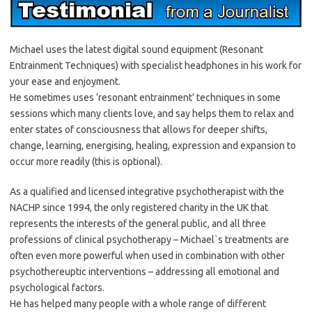
Michael uses the latest digital sound equipment (Resonant
Entrainment Techniques) with specialist headphones in his work for
your ease and enjoyment.
He sometimes uses ‘resonant entrainment’ techniques in some
sessions which many clients love, and say helps them to relax and
enter states of consciousness that allows for deeper shifts,
change, learning, energising, healing, expression and expansion to
occur more readily (this is optional).
As a qualified and licensed integrative psychotherapist with the
NACHP since 1994, the only registered charity in the UK that
represents the interests of the general public, and all three
professions of clinical psychotherapy – Michael`s treatments are
often even more powerful when used in combination with other
psychothereuptic interventions – addressing all emotional and
psychological factors.
He has helped many people with a whole range of different