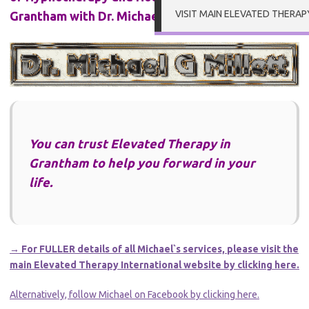
VISIT MAIN ELEVATED THERAP
Grantham with Dr. Michael Millett
You can trust Elevated Therapy in
Grantham to help you forward in your
life.
→ For FULLER details of all Michael`s services, please visit the
main Elevated Therapy International website by clicking here.
Alternatively, follow Michael on Facebook by clicking here.