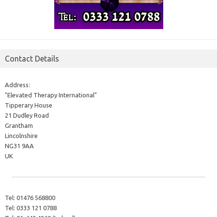
Contact Details
Address:
"Elevated Therapy International"
Tipperary House
21 Dudley Road
Grantham
Lincolnshire
NG31 9AA
UK
Tel:
01476 568800
Tel:
0333 121 0788