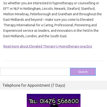
So whether you are interested in hypnotherapy or counselling or
EFT or NLP in Nottingham, Lincoln, Newark, Sleaford, Stamford,
Melton Mowbray, Peterborough and Grantham and throughout the
East Midlands and beyond – make sure you come to Elevated
Therapy International for a Caring, Professional, Pioneering and
Experienced service as leaders, and innovators in the field in the
East Midlands, London, and the South-East.
Read more about Elevated Therapy’s Hypnotherapy practice
Search
for:
Telephone for Appointment (7 Days)