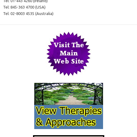
Tel:
01-443 4260 (Ireland)
Tel:
845-363 4700 (USA)
Tel:
02-8003 4535 (Australia)