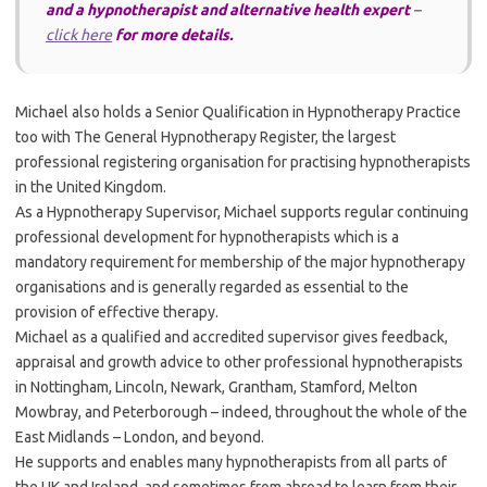
and a hypnotherapist and alternative health expert
–
click here
for more details.
Michael also holds a Senior Qualification in Hypnotherapy Practice
too with The General Hypnotherapy Register, the largest
professional registering organisation for practising hypnotherapists
in the United Kingdom.
As a Hypnotherapy Supervisor, Michael supports regular continuing
professional development for hypnotherapists which is a
mandatory requirement for membership of the major hypnotherapy
organisations and is generally regarded as essential to the
provision of effective therapy.
Michael as a qualified and accredited supervisor gives feedback,
appraisal and growth advice to other professional hypnotherapists
in Nottingham, Lincoln, Newark, Grantham, Stamford, Melton
Mowbray, and Peterborough – indeed, throughout the whole of the
East Midlands – London, and beyond.
He supports and enables many hypnotherapists from all parts of
the UK and Ireland, and sometimes from abroad to learn from their