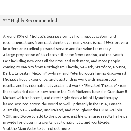
*** Highly Recommended
Around 80% of Michael`s business comes from repeat custom and
recommendations from past clients over many years (since 1994), proving
he offers an excellent personal service and fair value for money.
A large proportion of his clients still come from London, and the South-
East including new ones all the time, and with more, and more people
coming to see him from Nottingham, Lincoln, Newark, Stamford, Bourne,
Derby, Leicester, Melton Mowbray, and Peterborough having discovered
Michael's huge experience, and outstanding work with measurable
results, and his internationally acclaimed work - "Elevated Therapy" - join
those satisfied clients now here in the East Midlands based in Grantham !!
Michael with his honest, and direct style does a lot of Hypnotherapy
based sessions across the world as well - primarily in the USA, Canada,
Australia, New Zealand, and Ireland, and throughout the UK as well via
VOIP, and Skype to add to the positive, and life-changing results he helps
provide for discerning clients locally, nationally, and worldwide.
Visit the Main Website to find out more...