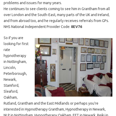
problems and issues for many years.
He continues to see clients coming to see him in Grantham from all
over London and the South-East, many parts of the UK and Ireland,
and from abroad too, and he regularly receives referrals from GPs.
NHS National Independent Provider Code:
8EV76
So if you are
looking for first
rate
hypnotherapy
in Nottingham,
Lincoln,
Peterborough,
Newark,
Stamford,
Sleaford,
Oakham,
Rutland, Grantham and the East Midlands or perhaps you’re
interested in Hypnotherapy Grantham, Hypnotherapy in Newark,
NLP in Nottingham, Hypnotherapy Oakham, EFT in Newark, Reiki in