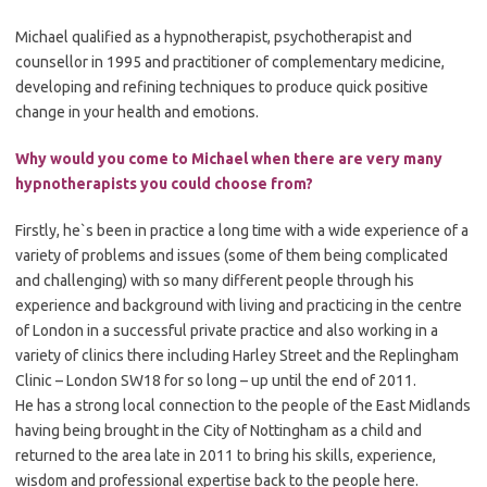
Michael qualified as a hypnotherapist, psychotherapist and
counsellor in 1995 and practitioner of complementary medicine,
developing and refining techniques to produce quick positive
change in your health and emotions.
Why would you come to Michael when there are very many
hypnotherapists you could choose from?
Firstly, he`s been in practice a long time with a wide experience of a
variety of problems and issues (some of them being complicated
and challenging) with so many different people through his
experience and background with living and practicing in the centre
of London in a successful private practice and also working in a
variety of clinics there including Harley Street and the Replingham
Clinic – London SW18 for so long – up until the end of 2011.
He has a strong local connection to the people of the East Midlands
having being brought in the City of Nottingham as a child and
returned to the area late in 2011 to bring his skills, experience,
wisdom and professional expertise back to the people here.