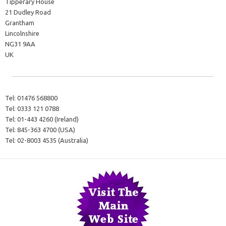
Tipperary House
21 Dudley Road
Grantham
Lincolnshire
NG31 9AA
UK
Tel:
01476 568800
Tel:
0333 121 0788
Tel:
01-443 4260 (Ireland)
Tel:
845-363 4700 (USA)
Tel:
02-8003 4535 (Australia)