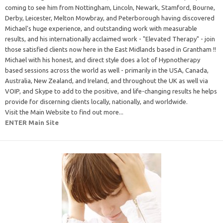
coming to see him from Nottingham, Lincoln, Newark, Stamford, Bourne,
Derby, Leicester, Melton Mowbray, and Peterborough having discovered
Michael's huge experience, and outstanding work with measurable
results, and his internationally acclaimed work - "Elevated Therapy" - join
those satisfied clients now here in the East Midlands based in Grantham !!
Michael with his honest, and direct style does a lot of Hypnotherapy
based sessions across the world as well - primarily in the USA, Canada,
Australia, New Zealand, and Ireland, and throughout the UK as well via
VOIP, and Skype to add to the positive, and life-changing results he helps
provide for discerning clients locally, nationally, and worldwide.
Visit the Main Website to find out more...
ENTER Main Site