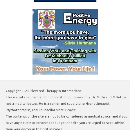
Copyright 2023. Elevated Therapy ® International
This website is provided for information purposes only. Dr. Michael G Millett is
not a medical doctor. He is a senior and supervising Hypnotherapist,
Psychotherapist, and Counsellor since 1994/95.
The contents of the site are not to be considered as medical advice, and if you
have any doubts or concerns about your health you are urged to seek advice
from your doctor in the first instance.