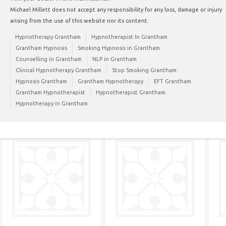
Michael Millett does not accept any responsibility for any loss, damage or injury
arising from the use of this website nor its content.
Hypnotherapy Grantham
Hypnotherapist In Grantham
Grantham Hypnosis
Smoking Hypnosis in Grantham
Counselling in Grantham
NLP in Grantham
Clinical Hypnotherapy Grantham
Stop Smoking Grantham
Hypnosis Grantham
Grantham Hypnotherapy
EFT Grantham
Grantham Hypnotherapist
Hypnotherapist Grantham
Hypnotherapy in Grantham