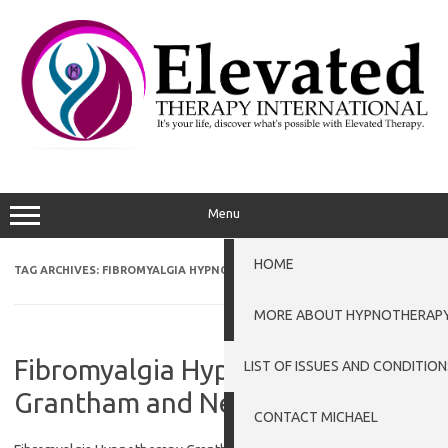
Skip
to
content
Menu
HOME
TAG ARCHIVES:
FIBROMYALGIA HYPNOTHERAPY GRANTHAM
MORE ABOUT HYPNOTHERAP
Fibromyalgia Hypnotherapy
LIST OF ISSUES AND CONDITION
Grantham and Newark
CONTACT MICHAEL