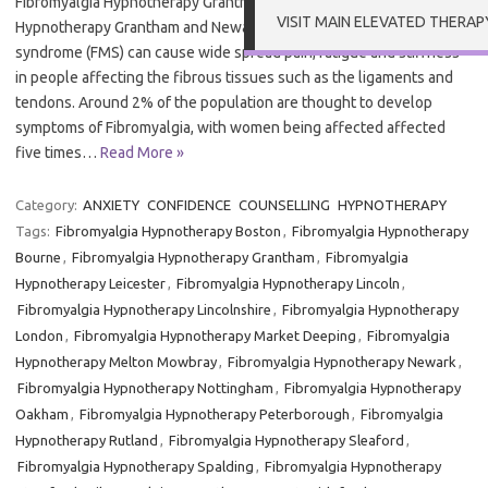
Fibromyalgia Hypnotherapy Grantham and Newark Fibromyalgia
VISIT MAIN ELEVATED THERAP
Hypnotherapy Grantham and Newark – Fibromyalgia or Fibromyalgia
syndrome (FMS) can cause wide spread pain, fatigue and stiffness
in people affecting the fibrous tissues such as the ligaments and
tendons. Around 2% of the population are thought to develop
symptoms of Fibromyalgia, with women being affected affected
five times…
Read More »
Category:
ANXIETY
CONFIDENCE
COUNSELLING
HYPNOTHERAPY
Tags:
Fibromyalgia Hypnotherapy Boston
,
Fibromyalgia Hypnotherapy
Bourne
,
Fibromyalgia Hypnotherapy Grantham
,
Fibromyalgia
Hypnotherapy Leicester
,
Fibromyalgia Hypnotherapy Lincoln
,
Fibromyalgia Hypnotherapy Lincolnshire
,
Fibromyalgia Hypnotherapy
London
,
Fibromyalgia Hypnotherapy Market Deeping
,
Fibromyalgia
Hypnotherapy Melton Mowbray
,
Fibromyalgia Hypnotherapy Newark
,
Fibromyalgia Hypnotherapy Nottingham
,
Fibromyalgia Hypnotherapy
Oakham
,
Fibromyalgia Hypnotherapy Peterborough
,
Fibromyalgia
Hypnotherapy Rutland
,
Fibromyalgia Hypnotherapy Sleaford
,
Fibromyalgia Hypnotherapy Spalding
,
Fibromyalgia Hypnotherapy