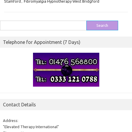
Stamford
,
Fibromyalgia Hypnotherapy West Bridgford
Search
for:
Telephone for Appointment (7 Days)
Contact Details
Address:
"Elevated Therapy International"