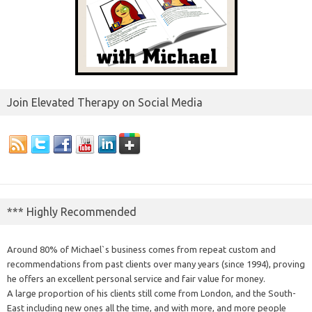
Join Elevated Therapy on Social Media
*** Highly Recommended
Around 80% of Michael`s business comes from repeat custom and
recommendations from past clients over many years (since 1994), proving
he offers an excellent personal service and fair value for money.
A large proportion of his clients still come from London, and the South-
East including new ones all the time, and with more, and more people