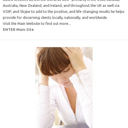
Australia, New Zealand, and Ireland, and throughout the UK as well via
VOIP, and Skype to add to the positive, and life-changing results he helps
provide for discerning clients locally, nationally, and worldwide.
Visit the Main Website to find out more...
ENTER Main Site