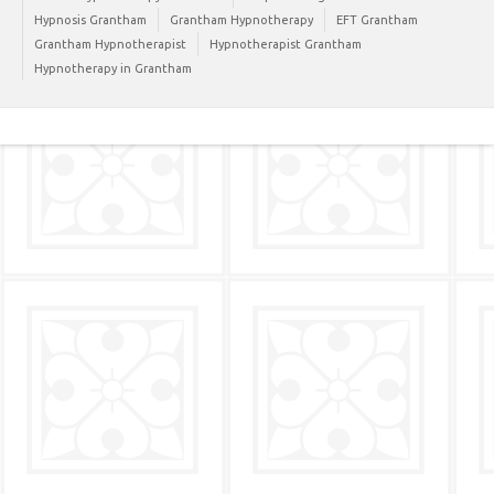
Hypnosis Grantham
Grantham Hypnotherapy
EFT Grantham
Grantham Hypnotherapist
Hypnotherapist Grantham
Hypnotherapy in Grantham