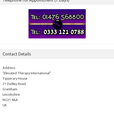
Telephone for Appointment (7 Days)
Contact Details
Address:
"Elevated Therapy International"
Tipperary House
21 Dudley Road
Grantham
Lincolnshire
NG31 9AA
UK