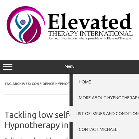
Skip
to
content
Menu
HOME
TAG ARCHIVES:
CONFIDENCE HYPNOTHERAPY PETERBOROUGH
MORE ABOUT HYPNOTHERAP
Tackling low self-confidence with
LIST OF ISSUES AND CONDITION
Hypnotherapy in Grantham
CONTACT MICHAEL