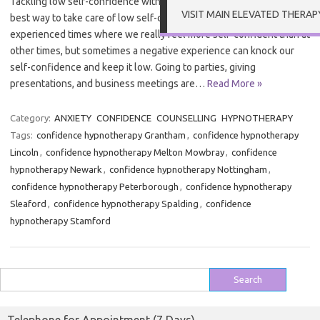
Tackling low self-confidence with Hypnotherapy in Grantham The
VISIT MAIN ELEVATED THERAP
best way to take care of low self-confidence Most of us have
experienced times where we really feel more self-confident than at
other times, but sometimes a negative experience can knock our
self-confidence and keep it low. Going to parties, giving
presentations, and business meetings are…
Read More »
Category:
ANXIETY
CONFIDENCE
COUNSELLING
HYPNOTHERAPY
Tags:
confidence hypnotherapy Grantham
,
confidence hypnotherapy
Lincoln
,
confidence hypnotherapy Melton Mowbray
,
confidence
hypnotherapy Newark
,
confidence hypnotherapy Nottingham
,
confidence hypnotherapy Peterborough
,
confidence hypnotherapy
Sleaford
,
confidence hypnotherapy Spalding
,
confidence
hypnotherapy Stamford
Search
for: