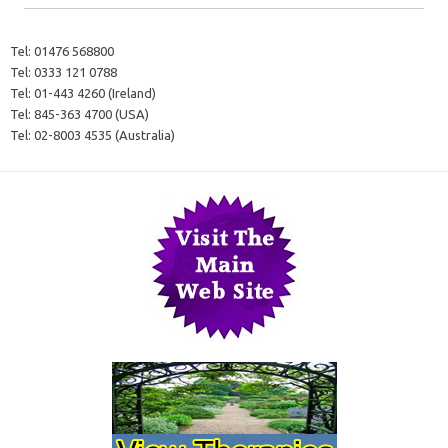
Tel:
01476 568800
Tel:
0333 121 0788
Tel:
01-443 4260 (Ireland)
Tel:
845-363 4700 (USA)
Tel:
02-8003 4535 (Australia)