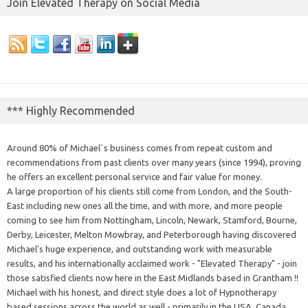
Join Elevated Therapy on Social Media
*** Highly Recommended
Around 80% of Michael`s business comes from repeat custom and
recommendations from past clients over many years (since 1994), proving
he offers an excellent personal service and fair value for money.
A large proportion of his clients still come from London, and the South-
East including new ones all the time, and with more, and more people
coming to see him from Nottingham, Lincoln, Newark, Stamford, Bourne,
Derby, Leicester, Melton Mowbray, and Peterborough having discovered
Michael's huge experience, and outstanding work with measurable
results, and his internationally acclaimed work - "Elevated Therapy" - join
those satisfied clients now here in the East Midlands based in Grantham !!
Michael with his honest, and direct style does a lot of Hypnotherapy
based sessions across the world as well - primarily in the USA, Canada,