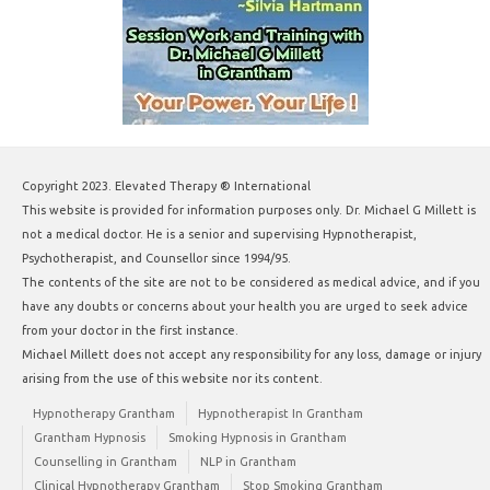
Copyright 2023. Elevated Therapy ® International
This website is provided for information purposes only. Dr. Michael G Millett is
not a medical doctor. He is a senior and supervising Hypnotherapist,
Psychotherapist, and Counsellor since 1994/95.
The contents of the site are not to be considered as medical advice, and if you
have any doubts or concerns about your health you are urged to seek advice
from your doctor in the first instance.
Michael Millett does not accept any responsibility for any loss, damage or injury
arising from the use of this website nor its content.
Hypnotherapy Grantham
Hypnotherapist In Grantham
Grantham Hypnosis
Smoking Hypnosis in Grantham
Counselling in Grantham
NLP in Grantham
Clinical Hypnotherapy Grantham
Stop Smoking Grantham